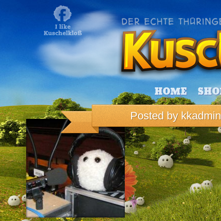
HOME
SHO
Posted by
kkadmin